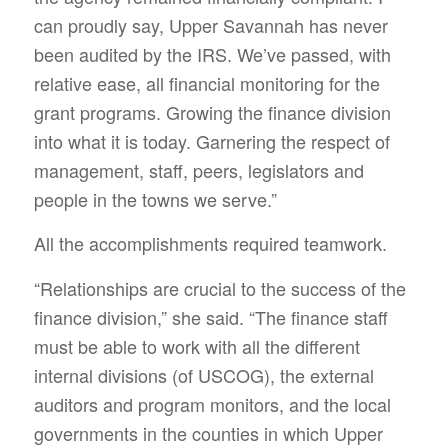
can proudly say, Upper Savannah has never
been audited by the IRS. We’ve passed, with
relative ease, all financial monitoring for the
grant programs. Growing the finance division
into what it is today. Garnering the respect of
management, staff, peers, legislators and
people in the towns we serve.”
All the accomplishments required teamwork.
“Relationships are crucial to the success of the
finance division,” she said. “The finance staff
must be able to work with all the different
internal divisions (of USCOG), the external
auditors and program monitors, and the local
governments in the counties in which Upper