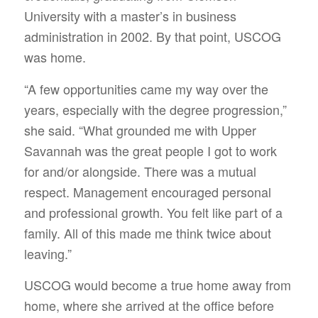
University with a master’s in business
administration in 2002. By that point, USCOG
was home.
“A few opportunities came my way over the
years, especially with the degree progression,”
she said. “What grounded me with Upper
Savannah was the great people I got to work
for and/or alongside. There was a mutual
respect. Management encouraged personal
and professional growth. You felt like part of a
family. All of this made me think twice about
leaving.”
USCOG would become a true home away from
home, where she arrived at the office before