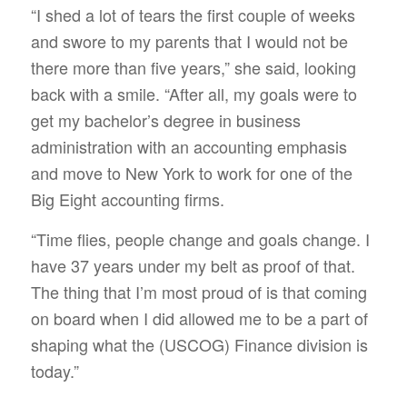
“I shed a lot of tears the first couple of weeks
and swore to my parents that I would not be
there more than five years,” she said, looking
back with a smile. “After all, my goals were to
get my bachelor’s degree in business
administration with an accounting emphasis
and move to New York to work for one of the
Big Eight accounting firms.
“Time flies, people change and goals change. I
have 37 years under my belt as proof of that.
The thing that I’m most proud of is that coming
on board when I did allowed me to be a part of
shaping what the (USCOG) Finance division is
today.”