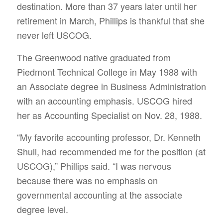
destination. More than 37 years later until her
retirement in March, Phillips is thankful that she
never left USCOG.
The Greenwood native graduated from
Piedmont Technical College in May 1988 with
an Associate degree in Business Administration
with an accounting emphasis. USCOG hired
her as Accounting Specialist on Nov. 28, 1988.
“My favorite accounting professor, Dr. Kenneth
Shull, had recommended me for the position (at
USCOG),” Phillips said. “I was nervous
because there was no emphasis on
governmental accounting at the associate
degree level.