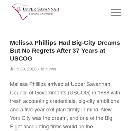
Melissa Phillips Had Big-City Dreams
But No Regrets After 37 Years at
USCOG
/
June 30, 2026
in
News
Melissa Phillips arrived at Upper Savannah
Council of Governments (USCOG) in 1988 with
fresh accounting credentials, big-city ambitions
and a five-year exit plan firmly in mind. New
York City was the dream, and one of the Big
Eight accounting firms would be the