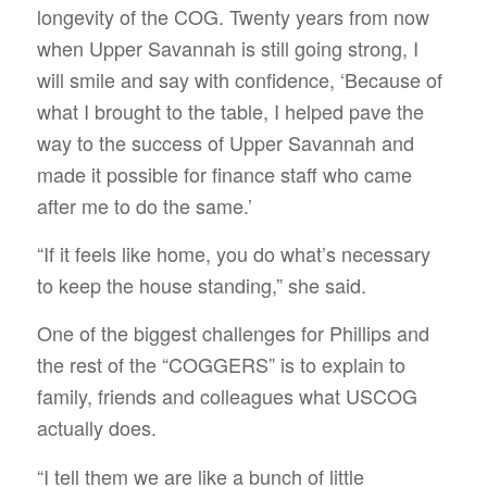
longevity of the COG. Twenty years from now
when Upper Savannah is still going strong, I
will smile and say with confidence, ‘Because of
what I brought to the table, I helped pave the
way to the success of Upper Savannah and
made it possible for finance staff who came
after me to do the same.’
“If it feels like home, you do what’s necessary
to keep the house standing,” she said.
One of the biggest challenges for Phillips and
the rest of the “COGGERS” is to explain to
family, friends and colleagues what USCOG
actually does.
“I tell them we are like a bunch of little