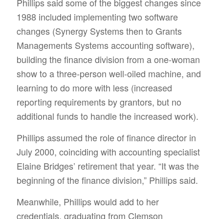
Phillips said some of the biggest changes since
1988 included implementing two software
changes (Synergy Systems then to Grants
Managements Systems accounting software),
building the finance division from a one-woman
show to a three-person well-oiled machine, and
learning to do more with less (increased
reporting requirements by grantors, but no
additional funds to handle the increased work).
Phillips assumed the role of finance director in
July 2000, coinciding with accounting specialist
Elaine Bridges’ retirement that year. “It was the
beginning of the finance division,” Phillips said.
Meanwhile, Phillips would add to her
credentials, graduating from Clemson