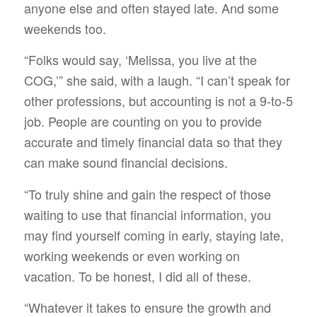
anyone else and often stayed late. And some
weekends too.
“Folks would say, ‘Melissa, you live at the
COG,’” she said, with a laugh. “I can’t speak for
other professions, but accounting is not a 9-to-5
job. People are counting on you to provide
accurate and timely financial data so that they
can make sound financial decisions.
“To truly shine and gain the respect of those
waiting to use that financial information, you
may find yourself coming in early, staying late,
working weekends or even working on
vacation. To be honest, I did all of these.
“Whatever it takes to ensure the growth and