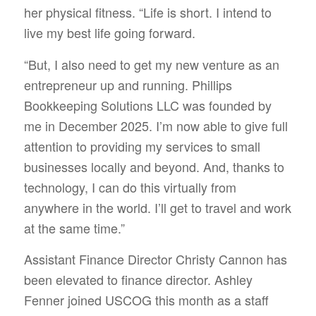
her physical fitness. “Life is short. I intend to
live my best life going forward.
“But, I also need to get my new venture as an
entrepreneur up and running. Phillips
Bookkeeping Solutions LLC was founded by
me in December 2025. I’m now able to give full
attention to providing my services to small
businesses locally and beyond. And, thanks to
technology, I can do this virtually from
anywhere in the world. I’ll get to travel and work
at the same time.”
Assistant Finance Director Christy Cannon has
been elevated to finance director. Ashley
Fenner joined USCOG this month as a staff