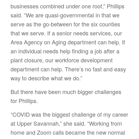
businesses combined under one roof,” Phillips
said. “We are quasi-governmental in that we
serve as the go-between for the six counties
that we serve. If a senior needs services, our
Area Agency on Aging department can help. If
an individual needs help finding a job after a
plant closure, our workforce development
department can help. There’s no fast and easy
way to describe what we do.”
But there have been much bigger challenges
for Phillips.
“COVID was the biggest challenge of my career
at Upper Savannah,” she said. “Working from
home and Zoom calls became the new normal