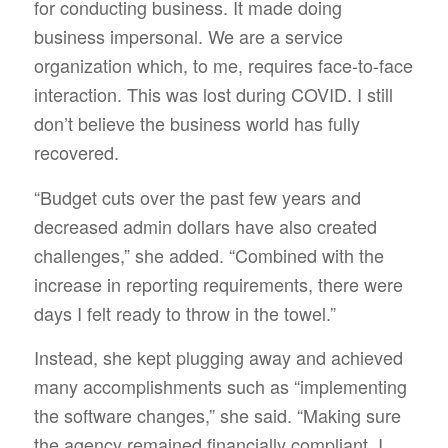
for conducting business. It made doing
business impersonal. We are a service
organization which, to me, requires face-to-face
interaction. This was lost during COVID. I still
don’t believe the business world has fully
recovered.
“Budget cuts over the past few years and
decreased admin dollars have also created
challenges,” she added. “Combined with the
increase in reporting requirements, there were
days I felt ready to throw in the towel.”
Instead, she kept plugging away and achieved
many accomplishments such as “implementing
the software changes,” she said. “Making sure
the agency remained financially compliant. I