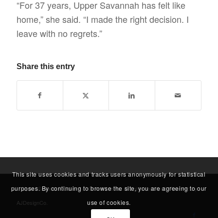
“For 37 years, Upper Savannah has felt like
home,” she said. “I made the right decision. I
leave with no regrets.”
Share this entry
This site uses cookies and tracks users anonymously for statistical
purposes. By continuing to browse the site, you are agreeing to our
© Upper Savannah Council of Governments. All rights reserved. Powered by
use of cookies.
AJDesignCo
.