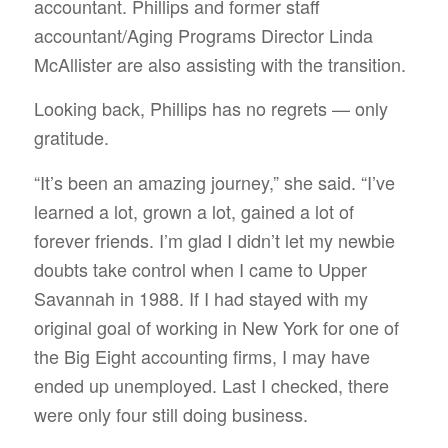
accountant. Phillips and former staff
accountant/Aging Programs Director Linda
McAllister are also assisting with the transition.
Looking back, Phillips has no regrets — only
gratitude.
“It’s been an amazing journey,” she said. “I’ve
learned a lot, grown a lot, gained a lot of
forever friends. I’m glad I didn’t let my newbie
doubts take control when I came to Upper
Savannah in 1988. If I had stayed with my
original goal of working in New York for one of
the Big Eight accounting firms, I may have
ended up unemployed. Last I checked, there
were only four still doing business.