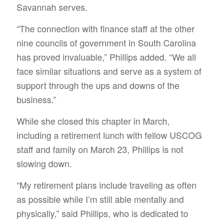
Savannah serves.
“The connection with finance staff at the other
nine councils of government in South Carolina
has proved invaluable,” Phillips added. “We all
face similar situations and serve as a system of
support through the ups and downs of the
business.”
While she closed this chapter in March,
including a retirement lunch with fellow USCOG
staff and family on March 23, Phillips is not
slowing down.
“My retirement plans include traveling as often
as possible while I’m still able mentally and
physically,” said Phillips, who is dedicated to