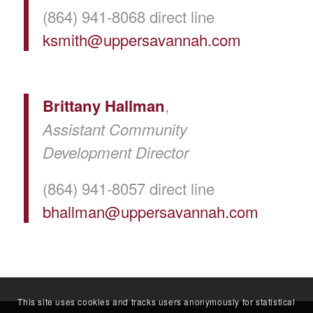
(864) 941-8068 direct line
ksmith@uppersavannah.com
,
Brittany Hallman
Assistant Community
Development Director
(864) 941-8057 direct line
bhallman@uppersavannah.com
This site uses cookies and tracks users anonymously for statistical