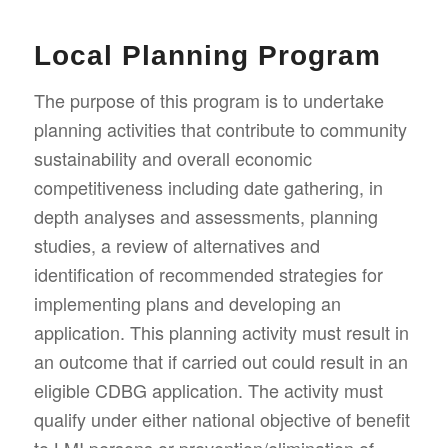
Local Planning Program
The purpose of this program is to undertake
planning activities that contribute to community
sustainability and overall economic
competitiveness including date gathering, in
depth analyses and assessments, planning
studies, a review of alternatives and
identification of recommended strategies for
implementing plans and developing an
application. This planning activity must result in
an outcome that if carried out could result in an
eligible CDBG application. The activity must
qualify under either national objective of benefit