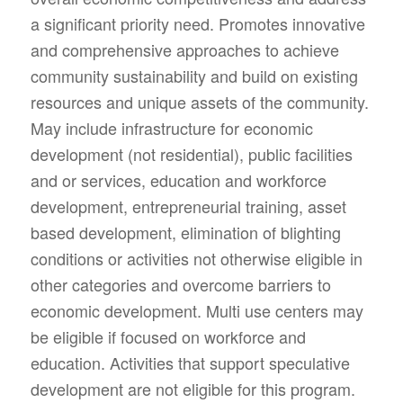
a significant priority need. Promotes innovative
and comprehensive approaches to achieve
community sustainability and build on existing
resources and unique assets of the community.
May include infrastructure for economic
development (not residential), public facilities
and or services, education and workforce
development, entrepreneurial training, asset
based development, elimination of blighting
conditions or activities not otherwise eligible in
other categories and overcome barriers to
economic development. Multi use centers may
be eligible if focused on workforce and
education. Activities that support speculative
development are not eligible for this program.