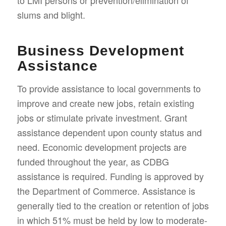
to LMI persons or prevention/elimination of
slums and blight.
Business Development
Assistance
To provide assistance to local governments to
improve and create new jobs, retain existing
jobs or stimulate private investment. Grant
assistance dependent upon county status and
need. Economic development projects are
funded throughout the year, as CDBG
assistance is required. Funding is approved by
the Department of Commerce. Assistance is
generally tied to the creation or retention of jobs
in which 51% must be held by low to moderate-