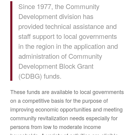
Since 1977, the Community
Development division has
provided technical assistance and
staff support to local governments
in the region in the application and
administration of Community
Development Block Grant
(CDBG) funds.
These funds are available to local governments
on a competitive basis for the purpose of
improving economic opportunities and meeting
community revitalization needs especially for
persons from low to moderate income