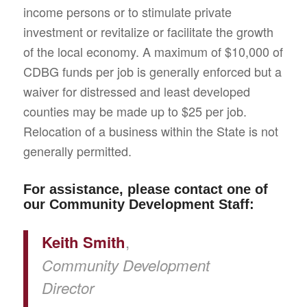
income persons or to stimulate private
investment or revitalize or facilitate the growth
of the local economy. A maximum of $10,000 of
CDBG funds per job is generally enforced but a
waiver for distressed and least developed
counties may be made up to $25 per job.
Relocation of a business within the State is not
generally permitted.
For assistance, please contact one of
our Community Development Staff:
,
Keith Smith
Community Development
Director