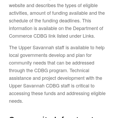
website and describes the types of eligible
activities, amount of funding available and the
schedule of the funding deadlines. This
information is available on the Department of
Commerce CDBG link listed under Links.
The Upper Savannah staff is available to help
local governments develop and plan for
community needs that can be addressed
through the CDBG program. Technical
assistance and project development with the
Upper Savannah CDBG staff is critical to
accessing these funds and addressing eligible
needs.