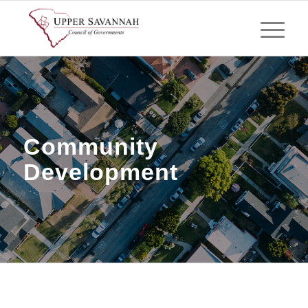
Community
Development