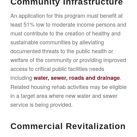
Community Infrastructure
An application for this program must benefit at
least 51% low to moderate income persons and
must contribute to the creation of healthy and
sustainable communities by alleviating
documented threats to the public health or
welfare of the community or providing improved
access to critical public facilities needs
including
.
water, sewer, roads and drainage
Related housing rehab activities may be eligible
in a target area where new water and sewer
service is being provided.
Commercial Revitalization