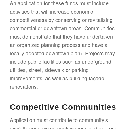
An application for these funds must include
activities that will increase economic
competitiveness by conserving or revitalizing
commercial or downtown areas. Communities
must demonstrate that they have undertaken
an organized planning process and have a
locally adopted downtown plan). Projects may
include public facilities such as underground
utilities, street, sidewalk or parking
improvements, as well as building façade
renovations.
Competitive Communities
Application must contribute to community’s
overall economic competitiveness and address