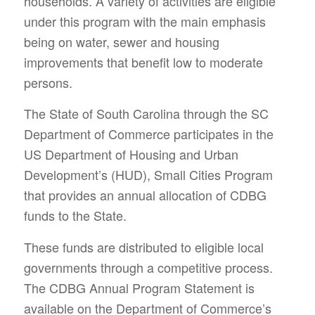
households. A variety of activities are eligible
under this program with the main emphasis
being on water, sewer and housing
improvements that benefit low to moderate
persons.
The State of South Carolina through the SC
Department of Commerce participates in the
US Department of Housing and Urban
Development’s (HUD), Small Cities Program
that provides an annual allocation of CDBG
funds to the State.
These funds are distributed to eligible local
governments through a competitive process.
The CDBG Annual Program Statement is
available on the Department of Commerce’s