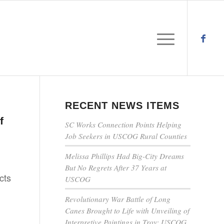
RECENT NEWS ITEMS
n
f
SC Works Connection Points Helping
Job Seekers in USCOG Rural Counties
Melissa Phillips Had Big-City Dreams
But No Regrets After 37 Years at
cts
USCOG
Revolutionary War Battle of Long
Canes Brought to Life with Unveiling of
Interpretive Paintings in Troy; USCOG