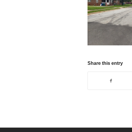
Share this entry