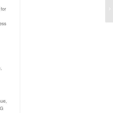
for
cess
,
nue,
BG