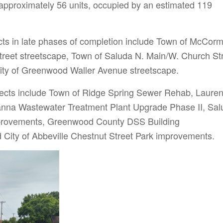
t approximately 56 units, occupied by an estimated 119
ts in late phases of completion include Town of McCorm
reet streetscape, Town of Saluda N. Main/W. Church St
ity of Greenwood Waller Avenue streetscape.
jects include Town of Ridge Spring Sewer Rehab, Laure
anna Wastewater Treatment Plant Upgrade Phase II, Sal
provements, Greenwood County DSS Building
City of Abbeville Chestnut Street Park improvements.