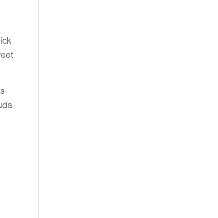
ick
reet
ns
uda