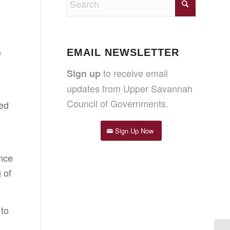
e
EMAIL NEWSLETTER
to receive email
Sign up
updates from Upper Savannah
Council of Governments.
sed
Sign Up Now
Once
 of
 to