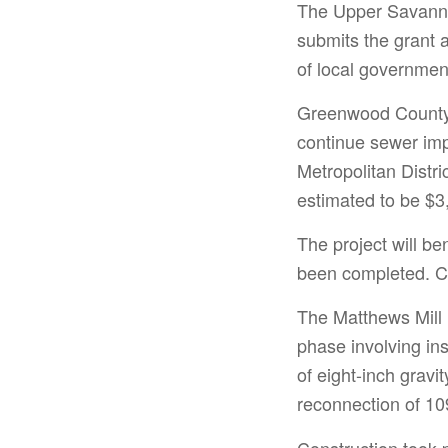
The Upper Savanna
submits the grant 
of local government
Greenwood County 
continue sewer im
Metropolitan Distr
estimated to be $3
The project will be
been completed. C
The Matthews Mill 
phase involving ins
of eight-inch grav
reconnection of 109
Construction took 