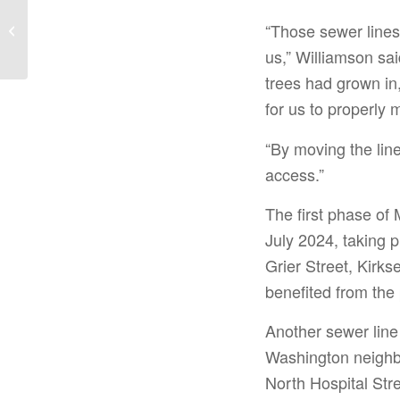
SC Agency Seeking
Hurricane Helene
“Those sewer lines
Disaster Relief Action
us,” Williamson sa
Plan Input Thursday...
trees had grown in,
for us to properly m
“By moving the lin
access.”
The first phase of
July 2024, taking 
Grier Street, Kirks
benefited from the 
Another sewer line
Washington neighbo
North Hospital St