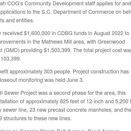
h COG’s Community Development staff applies for and
applications to the S.C. Department of Commerce on beh
s and entities.
received $1,600,000 in CDBG funds in August 2022 to
provements in the Mathews Mill area, with Greenwood
ict (GMD) providing $1,503,399. The total project cost wa
,103,399.
nefit approximately 303 people. Project construction has
loseout monitoring was held June 3.
II Sewer Project was a second phase for the area, this
tallation of approximately 825 feet of 12-inch and 5,200 
ity sewer line, 23 new precast concrete manholes, and th
 structures to these new lines.
place on Georgia Street, Bolt Avenue, Bond Avenue,