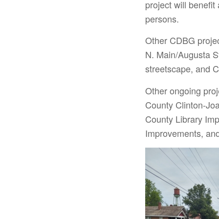
project will benefi
persons.
Other CDBG projec
N. Main/Augusta St
streetscape, and C
Other ongoing pro
County Clinton-Jo
County Library Im
Improvements, and 