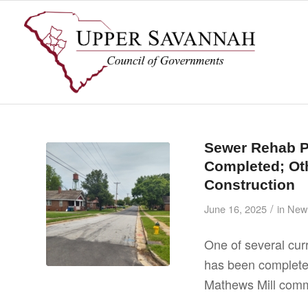
Sewer Rehab P
Completed; Oth
Construction
/
June 16, 2025
in
New
One of several cu
has been completed
Mathews Mill comm