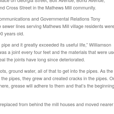
nd Cross Street in the Mathews Mill community.
ommunications and Governmental Relations Tony
e sewer lines serving Mathews Mill village residents wer
0 years old.
ay pipe and it greatly exceeded its useful life,” Williamson
as a joint every four feet and the materials that were u
al the joints have long since deteriorated.
oots, ground water, all of that to get into the pipes. As the
o the pipes, they grew and created cracks in the pipes. 
there, grease will adhere to them and that’s the beginning
 replaced from behind the mill houses and moved nearer