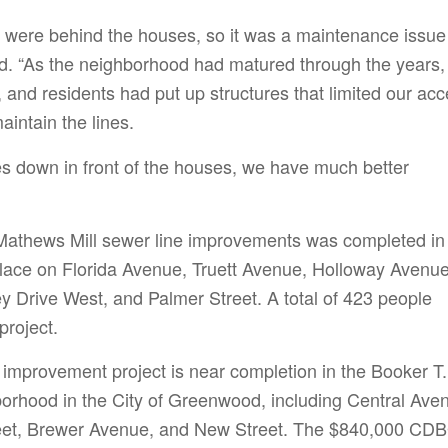
 were behind the houses, so it was a maintenance issue 
id. “As the neighborhood had matured through the years,
 and residents had put up structures that limited our ac
aintain the lines.
es down in front of the houses, we have much better
 Mathews Mill sewer line improvements was completed in
place on Florida Avenue, Truett Avenue, Holloway Avenue
ey Drive West, and Palmer Street. A total of 423 people
project.
 improvement project is near completion in the Booker T.
rhood in the City of Greenwood, including Central Ave
reet, Brewer Avenue, and New Street. The $840,000 CD