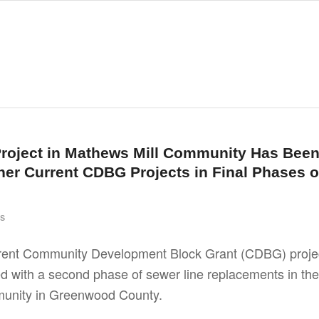
roject in Mathews Mill Community Has Bee
er Current CDBG Projects in Final Phases o
s
rrent Community Development Block Grant (CDBG) proje
 with a second phase of sewer line replacements in the
unity in Greenwood County.