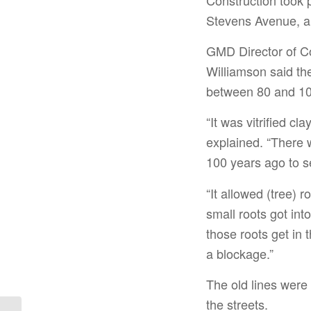
Stevens Avenue, a
GMD Director of C
Williamson said th
between 80 and 10
“It was vitrified cl
explained. “There w
100 years ago to se
“It allowed (tree) r
small roots got int
those roots get in 
a blockage.”
The old lines were
the streets.