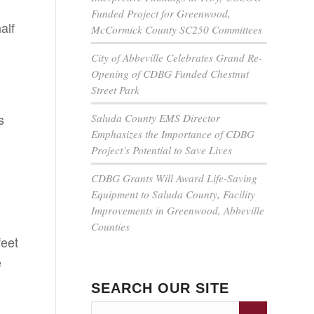
Funded Project for Greenwood,
alf
McCormick County SC250 Committees
City of Abbeville Celebrates Grand Re-
Opening of CDBG Funded Chestnut
Street Park
s
Saluda County EMS Director
Emphasizes the Importance of CDBG
Project’s Potential to Save Lives
CDBG Grants Will Award Life-Saving
Equipment to Saluda County, Facility
Improvements in Greenwood, Abbeville
Counties
feet
e
SEARCH OUR SITE