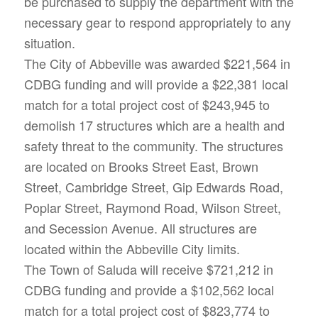
be purchased to supply the department with the
necessary gear to respond appropriately to any
situation.
The City of Abbeville was awarded $221,564 in
CDBG funding and will provide a $22,381 local
match for a total project cost of $243,945 to
demolish 17 structures which are a health and
safety threat to the community. The structures
are located on Brooks Street East, Brown
Street, Cambridge Street, Gip Edwards Road,
Poplar Street, Raymond Road, Wilson Street,
and Secession Avenue. All structures are
located within the Abbeville City limits.
The Town of Saluda will receive $721,212 in
CDBG funding and provide a $102,562 local
match for a total project cost of $823,774 to