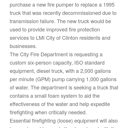
purchase a new fire pumper to replace a 1995
truck that was recently decommissioned due to
transmission failure. The new truck would be
used to provide improved fire protection
services to LMI City of Clinton residents and
businesses.
The City Fire Department is requesting a
custom six-person capacity, ISO standard
equipment, diesel truck, with a 2,000 gallons
per minute (GPM) pump carrying 1,000 gallons
of water. The department is seeking a truck that
contains a small foam system to aid the
effectiveness of the water and help expedite
firefighting when critically needed.
Essential firefighting (loose) equipment will also