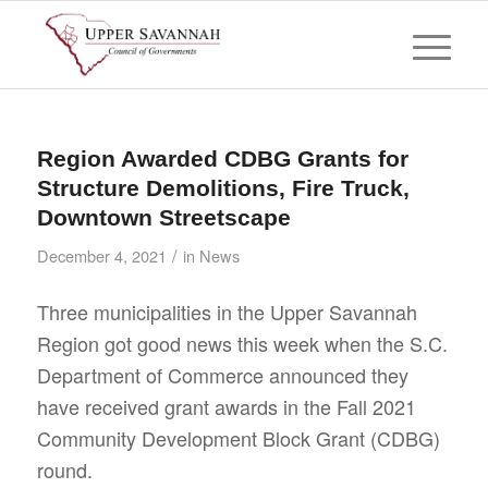
Region Awarded CDBG Grants for
Structure Demolitions, Fire Truck,
Downtown Streetscape
/
December 4, 2021
in
News
Three municipalities in the Upper Savannah
Region got good news this week when the S.C.
Department of Commerce announced they
have received grant awards in the Fall 2021
Community Development Block Grant (CDBG)
round.