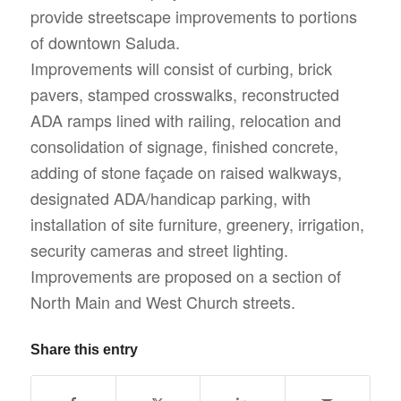
provide streetscape improvements to portions
of downtown Saluda.
Improvements will consist of curbing, brick
pavers, stamped crosswalks, reconstructed
ADA ramps lined with railing, relocation and
consolidation of signage, finished concrete,
adding of stone façade on raised walkways,
designated ADA/handicap parking, with
installation of site furniture, greenery, irrigation,
security cameras and street lighting.
Improvements are proposed on a section of
North Main and West Church streets.
Share this entry