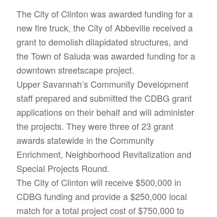
The City of Clinton was awarded funding for a
new fire truck, the City of Abbeville received a
grant to demolish dilapidated structures, and
the Town of Saluda was awarded funding for a
downtown streetscape project.
Upper Savannah’s Community Development
staff prepared and submitted the CDBG grant
applications on their behalf and will administer
the projects. They were three of 23 grant
awards statewide in the Community
Enrichment, Neighborhood Revitalization and
Special Projects Round.
The City of Clinton will receive $500,000 in
CDBG funding and provide a $250,000 local
match for a total project cost of $750,000 to