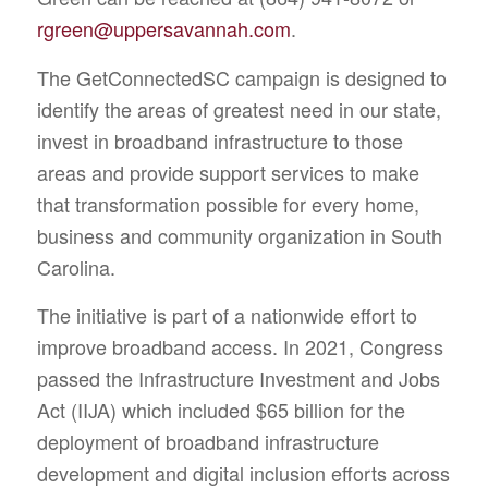
rgreen@uppersavannah.com
.
The GetConnectedSC campaign is designed to
identify the areas of greatest need in our state,
invest in broadband infrastructure to those
areas and provide support services to make
that transformation possible for every home,
business and community organization in South
Carolina.
The initiative is part of a nationwide effort to
improve broadband access. In 2021, Congress
passed the Infrastructure Investment and Jobs
Act (IIJA) which included $65 billion for the
deployment of broadband infrastructure
development and digital inclusion efforts across