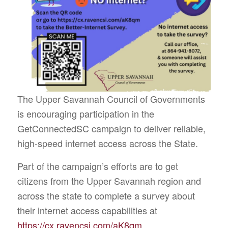
The Upper Savannah Council of Governments
is encouraging participation in the
GetConnectedSC campaign to deliver reliable,
high-speed internet access across the State.
Part of the campaign’s efforts are to get
citizens from the Upper Savannah region and
across the state to complete a survey about
their internet access capabilities at
https://cx.ravencsi.com/aK8qm
.