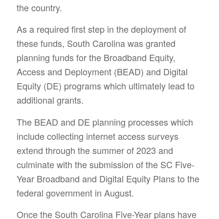
the country.
As a required first step in the deployment of
these funds, South Carolina was granted
planning funds for the Broadband Equity,
Access and Deployment (BEAD) and Digital
Equity (DE) programs which ultimately lead to
additional grants.
The BEAD and DE planning processes which
include collecting internet access surveys
extend through the summer of 2023 and
culminate with the submission of the SC Five-
Year Broadband and Digital Equity Plans to the
federal government in August.
Once the South Carolina Five-Year plans have