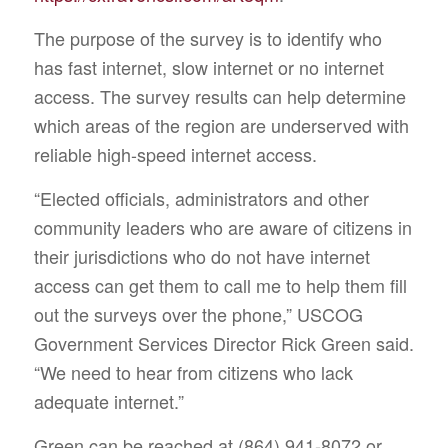
The purpose of the survey is to identify who
has fast internet, slow internet or no internet
access. The survey results can help determine
which areas of the region are underserved with
reliable high-speed internet access.
“Elected officials, administrators and other
community leaders who are aware of citizens in
their jurisdictions who do not have internet
access can get them to call me to help them fill
out the surveys over the phone,” USCOG
Government Services Director Rick Green said.
“We need to hear from citizens who lack
adequate internet.”
Green can be reached at (864) 941-8072 or