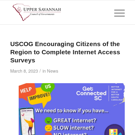
USCOG Encouraging Citizens of the
Region to Complete Internet Access
Surveys
/
March 8, 2023
in
News