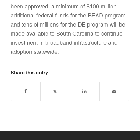
been approved, a minimum of $100 million
additional federal funds for the BEAD program
and tens of millions for the DE program will be
made available to South Carolina to continue
investment in broadband infrastructure and
adoption statewide.
Share this entry