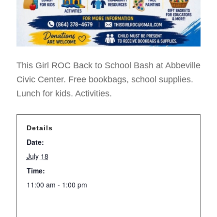
This Girl ROC Back to School Bash at Abbeville
Civic Center. Free bookbags, school supplies.
Lunch for kids. Activities.
Details
Date:
July 18
Time:
11:00 am - 1:00 pm