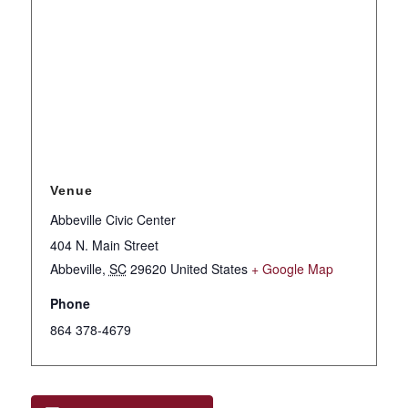
Venue
Abbeville Civic Center
404 N. Main Street
Abbeville
,
SC
29620
United States
+ Google Map
Phone
864 378-4679