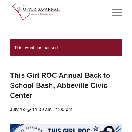
This event has passed.
This Girl ROC Annual Back to
School Bash, Abbeville Civic
Center
July 18 @ 11:00 am
-
1:00 pm